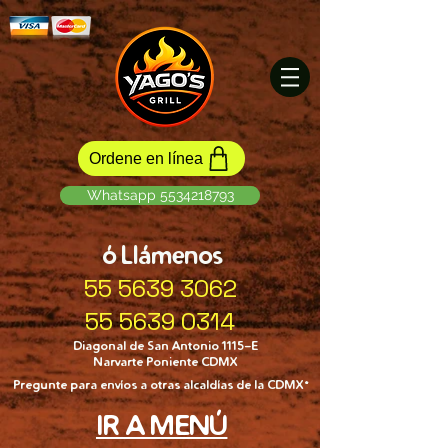
Ordene en línea
Whatsapp 5534218793
ó Llámenos
55 5639 3062
55 5639 0314
Diagonal de San Antonio 1115-E
Narvarte Poniente CDMX
Pregunte para envíos a otras alcaldías de la CDMX*
IR A MENÚ