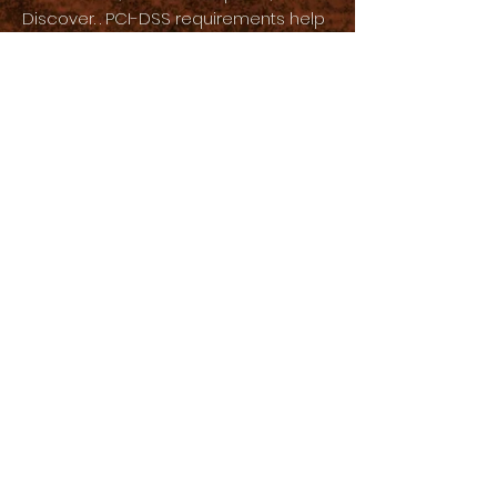
Discover. . PCI-DSS requirements help
ensure the secure handling of credit
card information by our store and its
service providers.
We may contact you to notify you
about your account, to troubleshoot
problems with your account, to resolve
a dispute, to collect fees or money
owed, to solicit your opinions through
surveys or questionnaires, to send
updates about our company, or as
necessary to contact you. to enforce
our User Agreement, applicable
national laws, and any agreements we
may have with you. For these purposes,
we may communicate with you by
email, telephone, text messages and
postal mail.
If you do not want us to process your
data, please contact us at [your email]
or send us an email to: [your physical