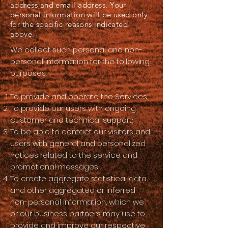
address and email address. Your
personal information will be used only
for the specific reasons indicated
above.
We collect such personal and non-
personal information for the following
purposes:
To provide and operate the Services;
To provide our users with ongoing
customer and technical support;
To be able to contact our visitors and
users with general and personalized
notices related to the service and
promotional messages;
To create aggregate statistical data
and other aggregated or inferred
non-personal information, which we
or our business partners may use to
provide and improve our respective