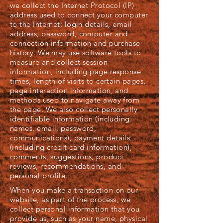
we collect the Internet Protocol (IP)
address used to connect your computer
to the Internet; login details, email
address, password, computer and
connection information and purchase
history. We may use software tools to
measure and collect session
information, including page response
times, length of visits to certain pages,
page interaction information, and
methods used to navigate away from
the page. We also collect personally
identifiable information (including
names, email, password,
communications), payment details
(including credit card information),
comments, suggestions, product
reviews, recommendations, and
personal profile.
When you make a transaction on our
website, as part of the process, we
collect personal information that you
provide us, such as your name, physical