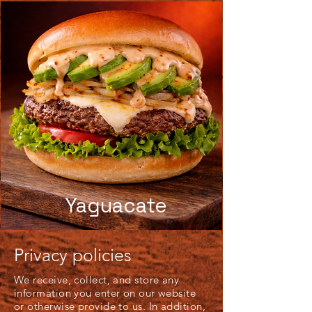
Yaguacate
Privacy policies
We receive, collect, and store any
information you enter on our website
or otherwise provide to us. In addition,