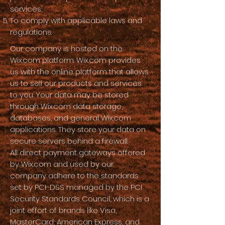
services;
To comply with applicable laws and
regulations.
Our company is hosted on the
Wix.com platform. Wix.com provides
us with the online platform that allows
us to sell our products and services
to you. Your data may be stored
through Wix.com data storage,
databases, and general Wix.com
applications. They store your data on
secure servers behind a firewall.
All direct payment gateways offered
by Wix.com and used by our
company adhere to the standards
set by PCI-DSS managed by the PCI
Security Standards Council, which is a
joint effort of brands like Visa,
MasterCard, American Express, and